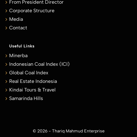
From President Director
Corporate Structure
Media
Contact
Useful Links
Minerba
Indonesian Coal Index (ICI)
Global Coal Index
Real Estate Indonesia
Kindai Tours & Travel
Samarinda Hills
© 2026 - Thariq Mahmud Enterprise