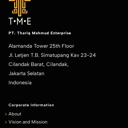
PT. Thariq Mahmud Enterprise
Alamanda Tower 25th Floor
Jl. Letjen T.B. Simatupang Kav 23-24
Cilandak Barat, Cilandak,
Jakarta Selatan
Indonesia
Corporate Information
About
Vision and Mission