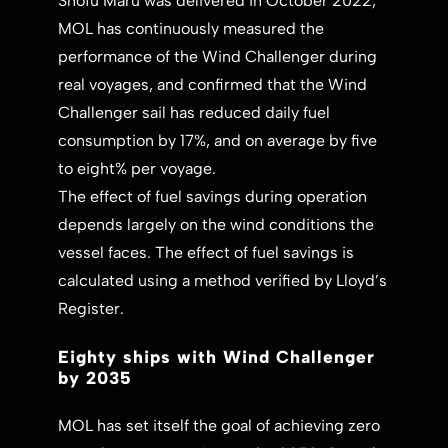
Shofu Maru was delivered in October 2022,
MOL has continuously measured the
performance of the Wind Challenger during
real voyages, and confirmed that the Wind
Challenger sail has reduced daily fuel
consumption by 17%, and on average by five
to eight% per voyage.
The effect of fuel savings during operation
depends largely on the wind conditions the
vessel faces. The effect of fuel savings is
calculated using a method verified by Lloyd’s
Register.
Eighty ships with Wind Challenger
by 2035
MOL has set itself the goal of achieving zero