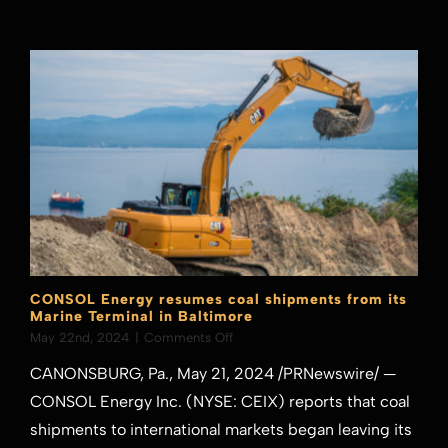
Pakistan
CONSOL Energy resumes coal shipments from its
Marine Terminal in Baltimore
on
May 22nd, 2024
|
Comments Off
CONSOL
CANONSBURG, Pa., May 21, 2024 /PRNewswire/ —
Energy
resumes
CONSOL Energy Inc. (NYSE: CEIX) reports that coal
coal
shipments to international markets began leaving its
shipments