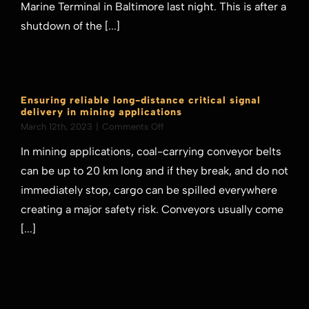
from
Marine Terminal in Baltimore last night. This is after a
its
shutdown of the [...]
Marine
Terminal
in
Baltimore
Ensuring reliable long-distance critical signal
delivery in mining applications
on
March 12th, 2023
|
Comments Off
Ensuring
In mining applications, coal-carrying conveyor belts
reliable
long-
can be up to 20 km long and if they break, and do not
distance
immediately stop, cargo can be spilled everywhere
critical
signal
creating a major safety risk. Conveyors usually come
delivery
[...]
in
mining
applications