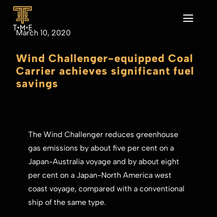
Skip
to
Toggl
March 10, 2020
content
Navig
Home
Wind Challenger-equipped Coal
About
Carrier achieves significant fuel
Our Business
savings
Sustainability
News
CONTACT
The Wind Challenger reduces greenhouse
gas emissions by about five per cent on a
Japan-Australia voyage and by about eight
per cent on a Japan-North America west
coast voyage, compared with a conventional
ship of the same type.