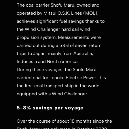
The coal carrier Shofu Maru, owned and
operated by Mitsui O.S.K. Lines (MOL),
achieves significant fuel savings thanks to
the Wind Challenger hard sail wind
propulsion system. Measurements were
carried out during a total of seven return
trips to Japan, mainly from Australia,
Indonesia and North America.
During these voyages, the Shofu Maru
carried coal for Tohoku Electric Power. It is
the first coal transport ship in the world
equipped with a Wind Challenger.
5-8% savings per voyage
Over the course of about 18 months since the