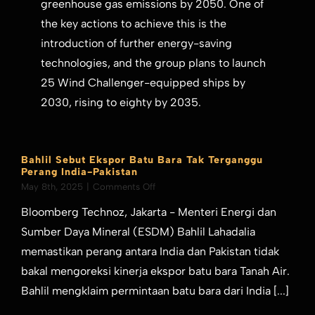
greenhouse gas emissions by 2050. One of
the key actions to achieve this is the
introduction of further energy-saving
technologies, and the group plans to launch
25 Wind Challenger-equipped ships by
2030, rising to eighty by 2035.
Bahlil Sebut Ekspor Batu Bara Tak Terganggu
Perang India-Pakistan
on
May 8th, 2025
|
Comments Off
Bahlil
Bloomberg Technoz, Jakarta - Menteri Energi dan
Sebut
Ekspor
Sumber Daya Mineral (ESDM) Bahlil Lahadalia
Batu
memastikan perang antara India dan Pakistan tidak
Bara
Tak
bakal mengoreksi kinerja ekspor batu bara Tanah Air.
Terganggu
Bahlil mengklaim permintaan batu bara dari India [...]
Perang
India-