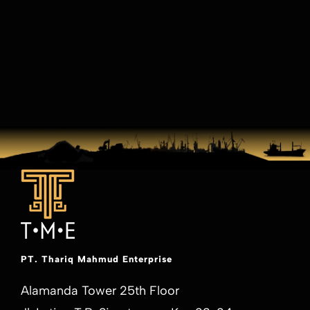
PT. Thariq Mahmud Enterprise
Alamanda Tower 25th Floor