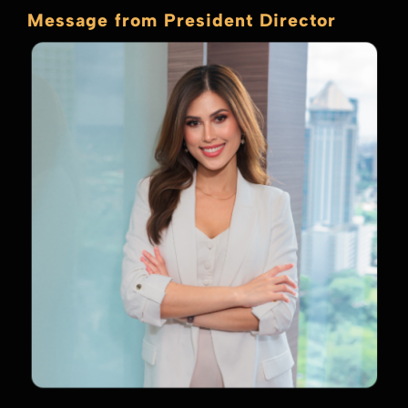
Message from President Director