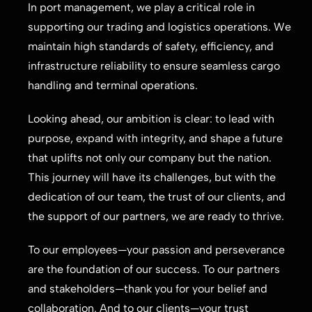
In port management, we play a critical role in
supporting our trading and logistics operations. We
maintain high standards of safety, efficiency, and
infrastructure reliability to ensure seamless cargo
handling and terminal operations.
Looking ahead, our ambition is clear: to lead with
purpose, expand with integrity, and shape a future
that uplifts not only our company but the nation.
This journey will have its challenges, but with the
dedication of our team, the trust of our clients, and
the support of our partners, we are ready to thrive.
To our employees—your passion and perseverance
are the foundation of our success. To our partners
and stakeholders—thank you for your belief and
collaboration. And to our clients—your trust