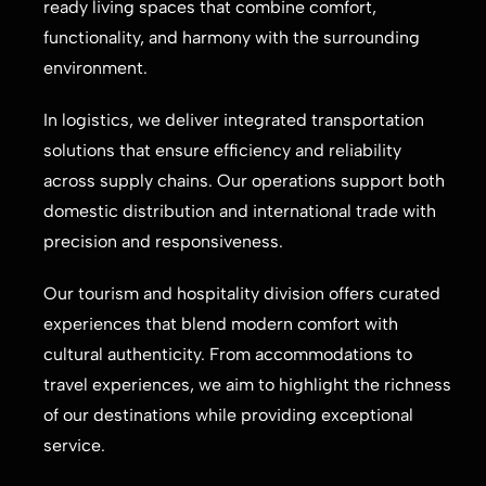
ready living spaces that combine comfort,
functionality, and harmony with the surrounding
environment.
In logistics, we deliver integrated transportation
solutions that ensure efficiency and reliability
across supply chains. Our operations support both
domestic distribution and international trade with
precision and responsiveness.
Our tourism and hospitality division offers curated
experiences that blend modern comfort with
cultural authenticity. From accommodations to
travel experiences, we aim to highlight the richness
of our destinations while providing exceptional
service.