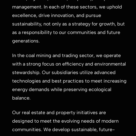
management. In each of these sectors, we uphold
excellence, drive innovation, and pursue
sustainability, not only as a strategy for growth, but
as a responsibility to our communities and future
generations.
In the coal mining and trading sector, we operate
with a strong focus on efficiency and environmental
stewardship. Our subsidiaries utilize advanced
technologies and best practices to meet increasing
energy demands while preserving ecological
balance.
Our real estate and property initiatives are
designed to meet the evolving needs of modern
communities. We develop sustainable, future-