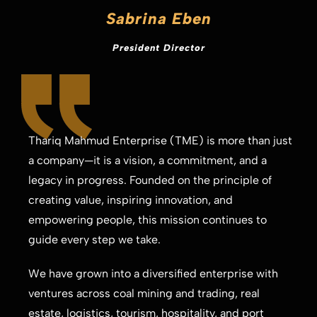
Sabrina Eben
President Director
Thariq Mahmud Enterprise (TME) is more than just
a company—it is a vision, a commitment, and a
legacy in progress. Founded on the principle of
creating value, inspiring innovation, and
empowering people, this mission continues to
guide every step we take.
We have grown into a diversified enterprise with
ventures across coal mining and trading, real
estate, logistics, tourism, hospitality, and port