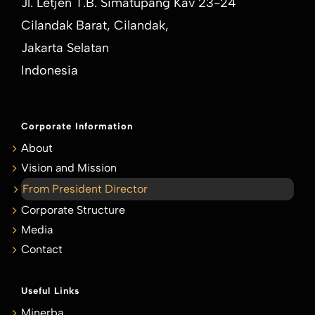
Jl. Letjen T.B. Simatupang Kav 23-24
Cilandak Barat, Cilandak,
Jakarta Selatan
Indonesia
Corporate Information
About
Vision and Mission
From President Director
Corporate Structure
Media
Contact
Useful Links
Minerba