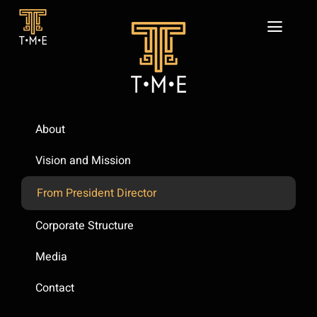
Skip
to
Toggl
content
Navig
Home
About
Our Business
About
Sustainability
Vision and Mission
News
From President Director
CONTACT
Corporate Structure
Media
Contact