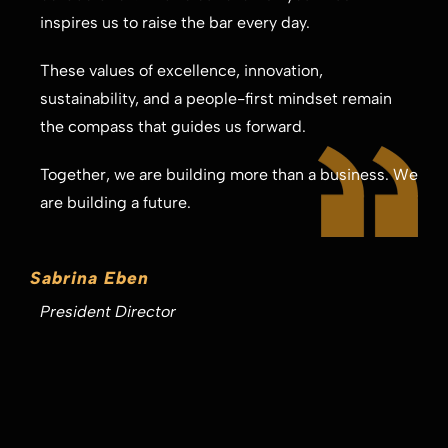
inspires us to raise the bar every day.
These values of excellence, innovation,
sustainability, and a people-first mindset remain
the compass that guides us forward.
Together, we are building more than a business. We
are building a future.
Sabrina Eben
President Director