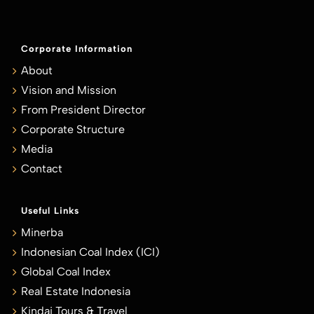
Corporate Information
About
Vision and Mission
From President Director
Corporate Structure
Media
Contact
Useful Links
Minerba
Indonesian Coal Index (ICI)
Global Coal Index
Real Estate Indonesia
Kindai Tours & Travel