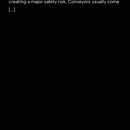
creating a major safety risk. Conveyors usually come
delivery
[...]
in
mining
applications