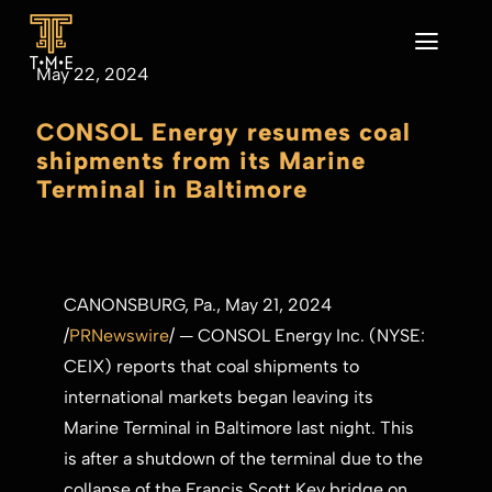
Skip
to
Toggl
May 22, 2024
content
Navig
Home
CONSOL Energy resumes coal
About
shipments from its Marine
Our Business
Terminal in Baltimore
Sustainability
News
CONTACT
CANONSBURG, Pa.
,
May 21, 2024
/
PRNewswire
/ — CONSOL Energy Inc. (NYSE:
CEIX) reports that coal shipments to
international markets began leaving its
Marine Terminal in
Baltimore
last night. This
is after a shutdown of the terminal due to the
collapse of the Francis Scott Key bridge on