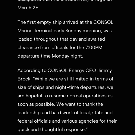
March 26
.
The first empty ship arrived at the CONSOL
Marine Terminal early Sunday morning, was
loaded throughout that day and awaited
clearance from officials for the
7:00PM
departure time Monday night.
According to CONSOL Energy CEO
Jimmy
Brock
, “While we are still limited in terms of
size of ships and night-time departures, we
are hopeful to resume normal operations as
soon as possible. We want to thank the
leadership and hard work of local, state and
federal officials and various agencies for their
quick and thoughtful response.”