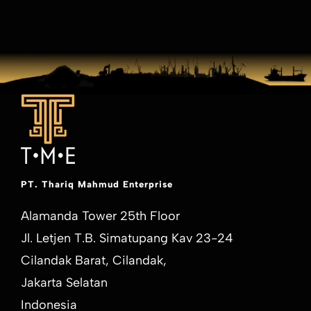
PT. Thariq Mahmud Enterprise
Alamanda Tower 25th Floor
Jl. Letjen T.B. Simatupang Kav 23-24
Cilandak Barat, Cilandak,
Jakarta Selatan
Indonesia