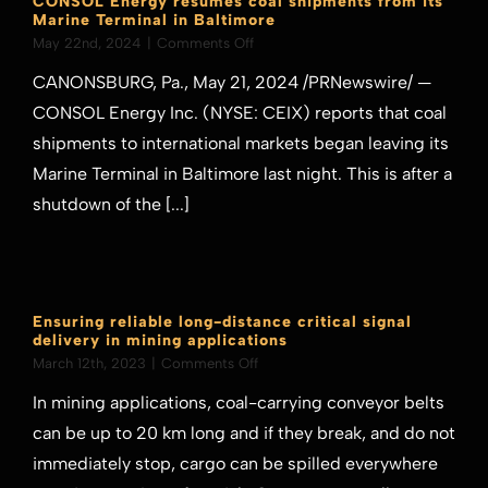
CONSOL Energy resumes coal shipments from its
Marine Terminal in Baltimore
on
May 22nd, 2024
|
Comments Off
CONSOL
CANONSBURG, Pa., May 21, 2024 /PRNewswire/ —
Energy
resumes
CONSOL Energy Inc. (NYSE: CEIX) reports that coal
coal
shipments to international markets began leaving its
shipments
from
Marine Terminal in Baltimore last night. This is after a
its
shutdown of the [...]
Marine
Terminal
in
Baltimore
Ensuring reliable long-distance critical signal
delivery in mining applications
on
March 12th, 2023
|
Comments Off
Ensuring
In mining applications, coal-carrying conveyor belts
reliable
long-
can be up to 20 km long and if they break, and do not
distance
immediately stop, cargo can be spilled everywhere
critical
signal