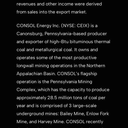
revenues and other income were derived
from sales into the export market.
CONSOL Energy Inc. (NYSE: CEIX) is a
Canonsburg, Pennsylvania
-based producer
and exporter of high-Btu bituminous thermal
coal and metallurgical coal. It owns and
operates some of the most productive
longwall mining operations in the Northern
Appalachian Basin. CONSOL’s flagship
operation is the Pennsylvania Mining
Complex, which has the capacity to produce
approximately 28.5 million tons of coal per
year and is comprised of 3 large-scale
underground mines: Bailey Mine, Enlow Fork
Mine, and Harvey Mine. CONSOL recently