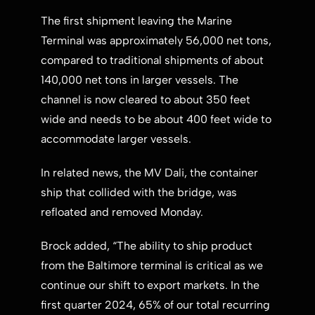
The first shipment leaving the Marine
Terminal was approximately 56,000 net tons,
compared to traditional shipments of about
140,000 net tons in larger vessels. The
channel is now cleared to about 350 feet
wide and needs to be about 400 feet wide to
accommodate larger vessels.
In related news, the MV Dali, the container
ship that collided with the bridge, was
refloated and removed Monday.
Brock added, “The ability to ship product
from the
Baltimore
terminal is critical as we
continue our shift to export markets. In the
first quarter 2024, 65% of our total recurring