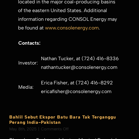
located in the major coal-producing basins
of the eastern
United States
. Additional
information regarding CONSOL Energy may
be found at
www.consolenergy.com
.
Contacts:
Nathan Tucker, at (724) 416-8336
Investor:
nathantucker@consolenergy.com
Erica Fisher, at (724) 416-8292
Media:
ericafisher@consolenergy.com
Bahlil Sebut Ekspor Batu Bara Tak Terganggu
Perang India-Pakistan
on
May 8th, 2025
|
Comments Off
Bahlil