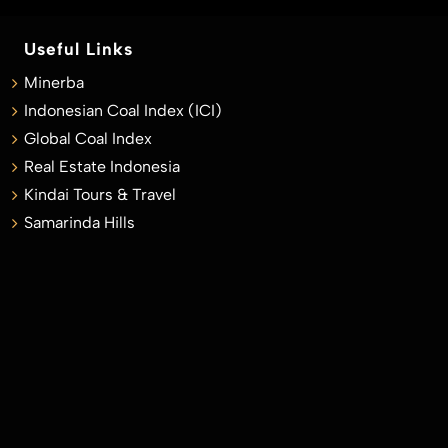
Useful Links
Minerba
Indonesian Coal Index (ICI)
Global Coal Index
Real Estate Indonesia
Kindai Tours & Travel
Samarinda Hills