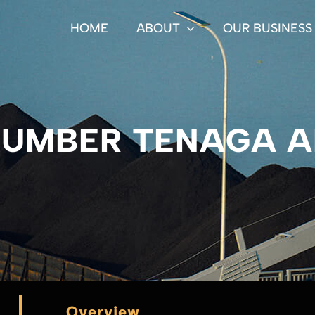
HOME
ABOUT
OUR BUSINESS
SUMBER TENAGA 
Overview