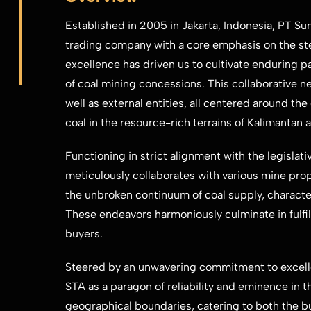
Established in 2005 in Jakarta, Indonesia, PT Su
trading company with a core emphasis on the st
excellence has driven us to cultivate enduring 
of coal mining concessions. ​This collaborative n
well as external entities, all centered around th
coal in the resource-rich terrains ​of Kalimantan
Functioning in strict alignment with the legislat
meticulously collaborates with ​various mine propr
the unbroken continuum of coal supply, character
These endeavors harmoniously ​culminate in fulfil
buyers.
Steered by an unwavering commitment to excellen
STA as a paragon of reliability ​and eminence in t
geographical boundaries, catering to both the 