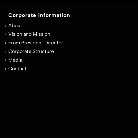
Corporate Information
About
Vision and Mission
From President Director
Corporate Structure
Media
Contact