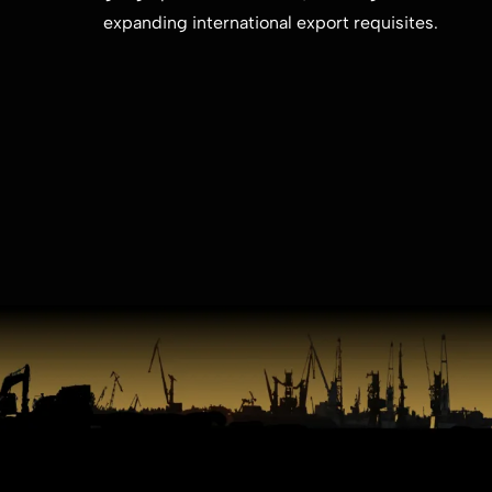
expanding international export ​requisites.