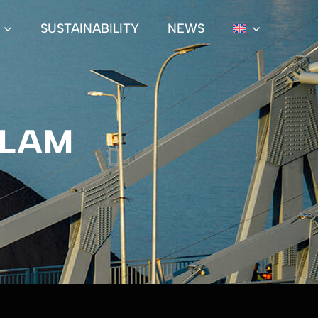
SUSTAINABILITY
NEWS
ALAM