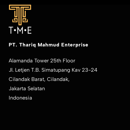
PT. Thariq Mahmud Enterprise
Alamanda Tower 25th Floor
Jl. Letjen T.B. Simatupang Kav 23-24
Cilandak Barat, Cilandak,
Jakarta Selatan
Indonesia