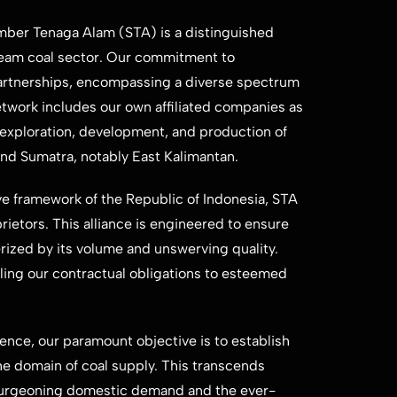
mber Tenaga ​Alam (STA) is a distinguished
eam coal sector. Our commitment to ​
partnerships, ​encompassing a diverse spectrum
etwork includes our own affiliated companies ​as
e exploration, ​development, and production of
 and Sumatra, notably East Kalimantan.
ive framework of ​the Republic of Indonesia, STA
ietors. This alliance is engineered to ensure ​
ized by its ​volume and unswerving quality.
ling our contractual obligations to esteemed ​
ce, our ​paramount objective is to establish
he domain of coal supply. This transcends ​
burgeoning ​domestic demand and the ever-