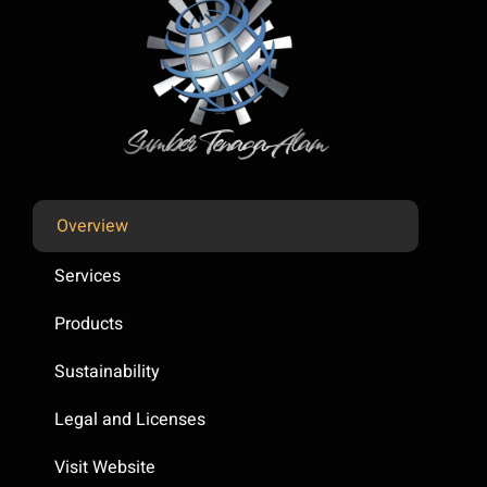
Overview
Services
Products
Sustainability
Legal and Licenses
Visit Website