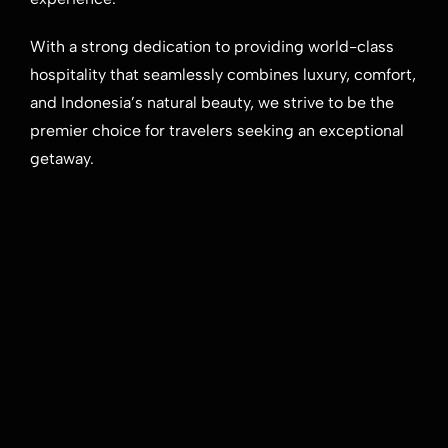
With a strong dedication to providing world-class
hospitality that seamlessly combines luxury, comfort,
and Indonesia’s natural beauty, we strive to be the
premier choice for travelers seeking an exceptional
getaway.