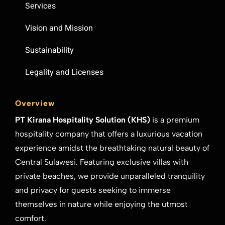
Services
Vision and Mission
Sustainability
Legality and Licenses
Overview
PT Kirana Hospitality Solution (KHS)
is a premium
hospitality company that offers a luxurious vacation
experience amidst the breathtaking natural beauty of
Central Sulawesi. Featuring exclusive villas with
private beaches, we provide unparalleled tranquility
and privacy for guests seeking to immerse
themselves in nature while enjoying the utmost
comfort.