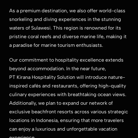
As a premium destination, we also offer world-class
snorkeling and diving experiences in the stunning
waters of Sulawesi. This region is renowned for its
pristine coral reefs and diverse marine life, making it
a paradise for marine tourism enthusiasts.
Our commitment to hospitality excellence extends
beyond accommodation. In the near future,
PT Kirana Hospitality Solution will introduce nature-
inspired cafés and restaurants, offering high-quality
culinary experiences with breathtaking ocean views.
Additionally, we plan to expand our network of
exclusive beachfront resorts across various strategic
locations in Indonesia, ensuring that more travelers
can enjoy a luxurious and unforgettable vacation
experience.