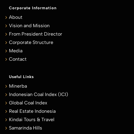
Corporate Information
About
Vision and Mission
From President Director
Corporate Structure
Media
Contact
Useful Links
Minerba
Indonesian Coal Index (ICI)
Global Coal Index
Real Estate Indonesia
Kindai Tours & Travel
Samarinda Hills