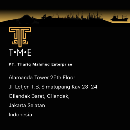
PT. Thariq Mahmud Enterprise
Alamanda Tower 25th Floor
Jl. Letjen T.B. Simatupang Kav 23-24
Cilandak Barat, Cilandak,
Jakarta Selatan
Indonesia