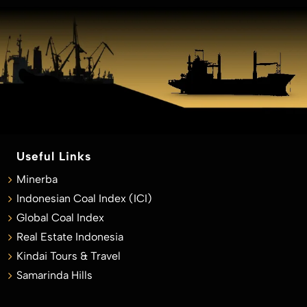
Useful Links
Minerba
Indonesian Coal Index (ICI)
Global Coal Index
Real Estate Indonesia
Kindai Tours & Travel
Samarinda Hills