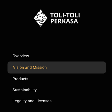
Overview
Vision and Mission
Products
Sustainability
Legality and Licenses