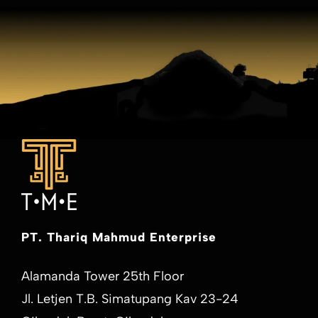
PT. Thariq Mahmud Enterprise
Alamanda Tower 25th Floor
Jl. Letjen T.B. Simatupang Kav 23-24