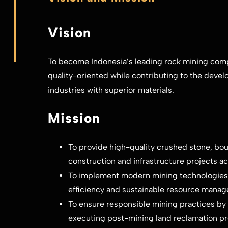
Vision
To become Indonesia’s leading rock mining compa
quality-oriented while contributing to the devel
industries with superior materials.
Mission
To provide high-quality crushed stone, bou
construction and infrastructure projects ac
To implement modern mining technologies
efficiency and sustainable resource mana
To ensure responsible mining practices by
executing post-mining land reclamation p