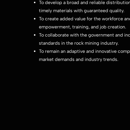
To develop a broad and reliable distributi
timely materials with guaranteed quality.
To create added value for the workforce a
empowerment, training, and job creation.
To collaborate with the government and ind
standards in the rock mining industry.
To remain an adaptive and innovative compa
market demands and industry trends.