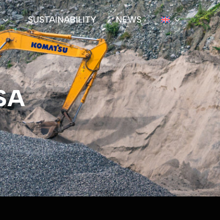
SUSTAINABILITY
NEWS
SA