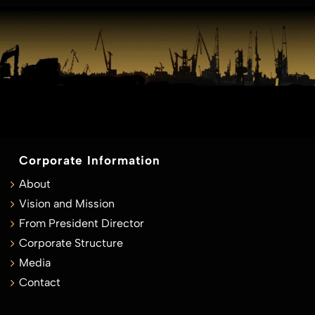
Corporate Information
About
Vision and Mission
From President Director
Corporate Structure
Media
Contact