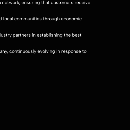
on network, ensuring that customers receive
nd local communities through economic
ustry partners in establishing the best
ny, continuously evolving in response to