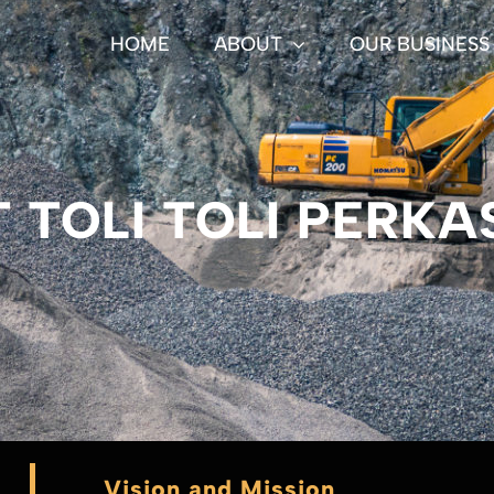
HOME
ABOUT
OUR BUSINESS
T TOLI TOLI PERKA
Vision and Mission