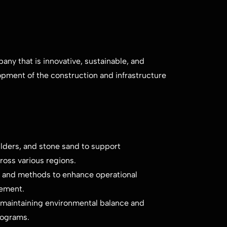
ny that is innovative, sustainable, and
opment of the construction and infrastructure
lders, and stone sand to support
ross various regions.
 and methods to enhance operational
gement.
 maintaining environmental balance and
rograms.