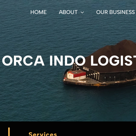
HOME
ABOUT
OUR BUSINESS
 ORCA INDO LOGIS
Services