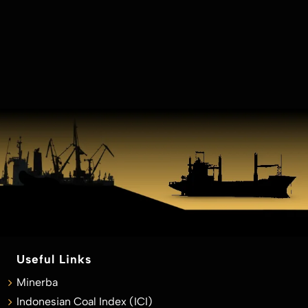
Useful Links
Minerba
Indonesian Coal Index (ICI)