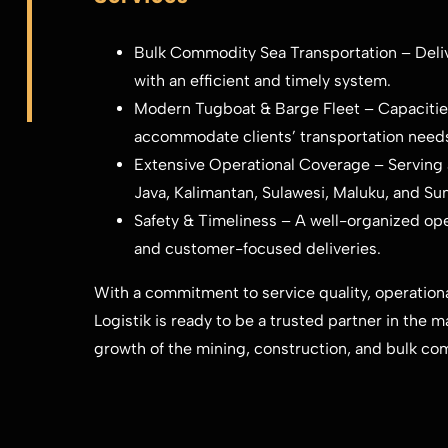
Bulk Commodity Sea Transportation – Delive
with an efficient and timely system.
Modern Tugboat & Barge Fleet – Capacities
accommodate clients’ transportation need
Extensive Operational Coverage – Serving a
Java, Kalimantan, Sulawesi, Maluku, and Su
Safety & Timeliness – A well-organized ope
and customer-focused deliveries.
With a commitment to service quality, operational
Logistik is ready to be a trusted partner in the m
growth of the mining, construction, and bulk co