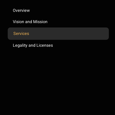
Overview
Vision and Mission
Services
Legality and Licenses