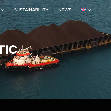
SUSTAINABILITY
NEWS
TIC