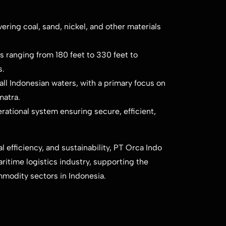
ring coal, sand, nickel, and other materials
 ranging from 180 feet to 330 feet to
s.
ll Indonesian waters, with a primary focus on
matra.
rational system ensuring secure, efficient,
 efficiency, and sustainability, PT Orca Indo
aritime logistics industry, supporting the
mmodity sectors in Indonesia.