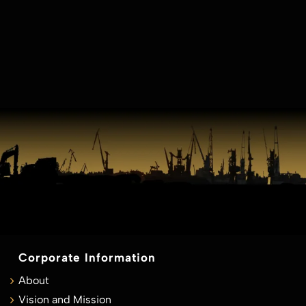
Corporate Information
About
Vision and Mission