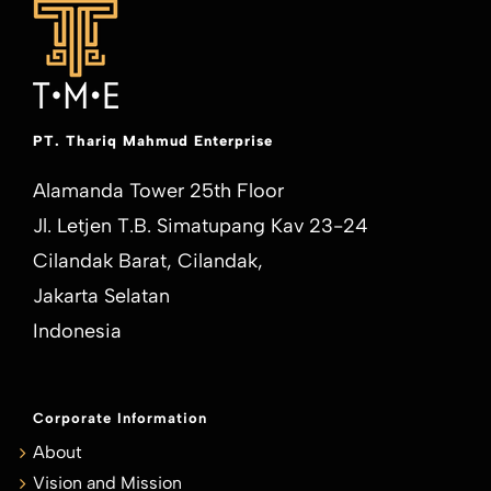
PT. Thariq Mahmud Enterprise
Alamanda Tower 25th Floor
Jl. Letjen T.B. Simatupang Kav 23-24
Cilandak Barat, Cilandak,
Jakarta Selatan
Indonesia
Corporate Information
About
Vision and Mission