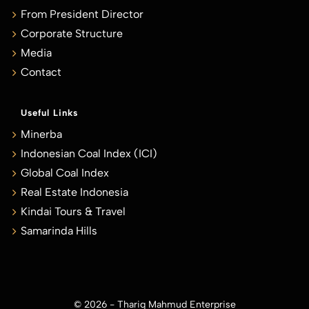
From President Director
Corporate Structure
Media
Contact
Useful Links
Minerba
Indonesian Coal Index (ICI)
Global Coal Index
Real Estate Indonesia
Kindai Tours & Travel
Samarinda Hills
© 2026 - Thariq Mahmud Enterprise