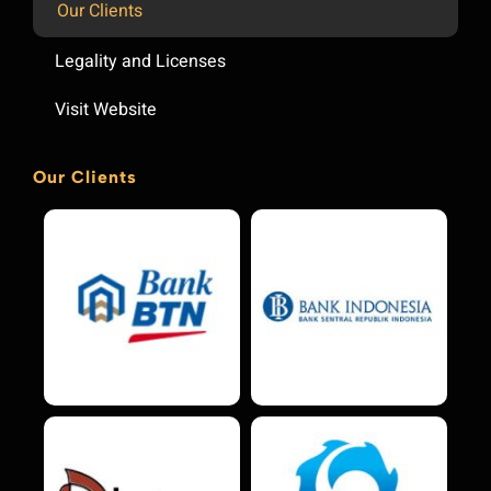
Our Clients
Legality and Licenses
Visit Website
Our Clients